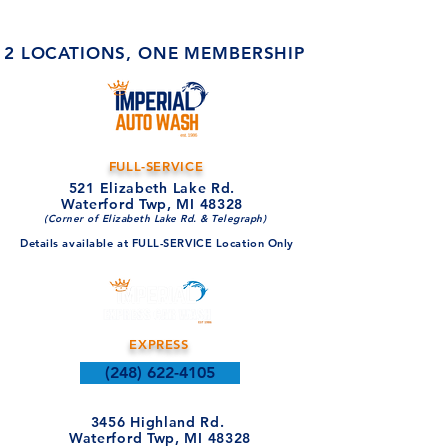
2 LOCATIONS, ONE MEMBERSHIP
FULL-SERVICE
521 Elizabeth Lake Rd.
Waterford Twp, MI 48328
(Corner of Elizabeth Lake Rd. & Telegraph)
Details available at FULL-SERVICE Location Only
EXPRESS
(248) 622-4105
3456 Highland Rd.
Waterford Twp, MI 48328