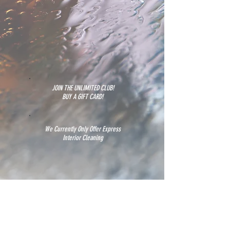
JOIN THE UNLIMITED CLUB!
BUY A GIFT CARD!
We Currently Only Offer Express
Interior Cleaning