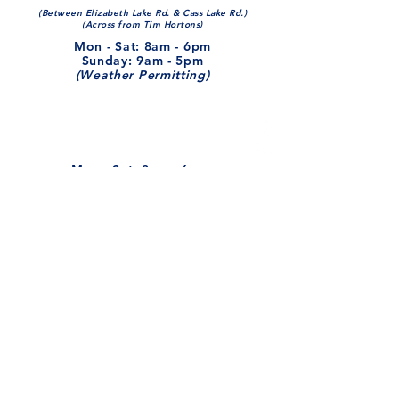
(Between Elizabeth Lake Rd. & Cass Lake Rd.)
(Across from Tim Hortons)
Mon - Sat: 8am - 6pm​​
​Sunday: 9am - 5pm
(Weather Permitting)
Mon - Sat: 8am - 6pm​​
​Sunday: 9am - 5pm
(Weather Permitting)
248-681-0180
myimperialautowash@gmail.com
Leave Us A Review!
Looking To Get Hired?
Like Us on Facebook!
Stay updated with the latest!