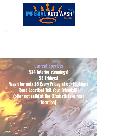
Full-Service:
(248) 681-0180
Current Specials
$24 Interior cleanings!
$5 Fridays!
Wash for only $5 Every Friday at our Highland
Road Location! Tell Your Friends!!!!
(offer not valid at the Elizabeth lake road
location)