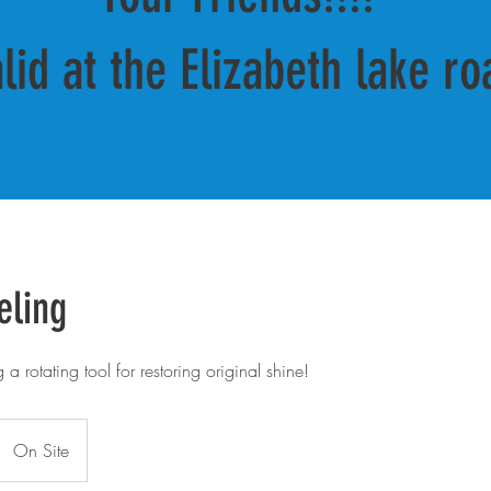
alid at the Elizabeth lake ro
eling
a rotating tool for restoring original shine!
On Site