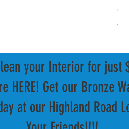
Full-
UNLIMITED CLUB
ABOUT US
OUR SERVICES
VISIT US
Ex
ean your Interior for just 
are HERE! Get our Bronze Wa
day at our Highland Road Lo
Your Friends!!!!