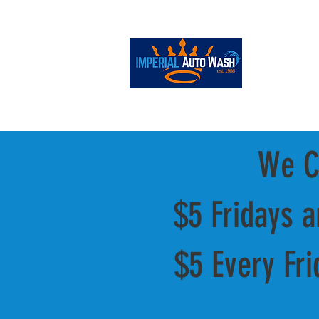
ONLINE STORE
We Cl
$5 Fridays 
$5 Every Fri