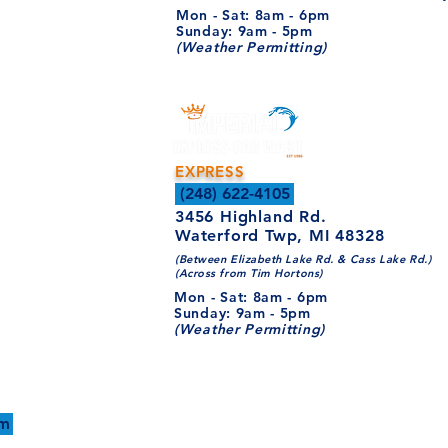
Mon - Sat: 8am - 6pm​​
​Sunday: 9am - 5pm
(Weather Permitting)
EXPRESS
(248) 622-4105
3456 Highland Rd.
Waterford Twp, MI 48328
(Between Elizabeth Lake Rd. & Cass Lake Rd.)
(Across from Tim Hortons)
Mon - Sat: 8am - 6pm​​
​Sunday: 9am - 5pm
(Weather Permitting)
WE'RE HIRING!
om