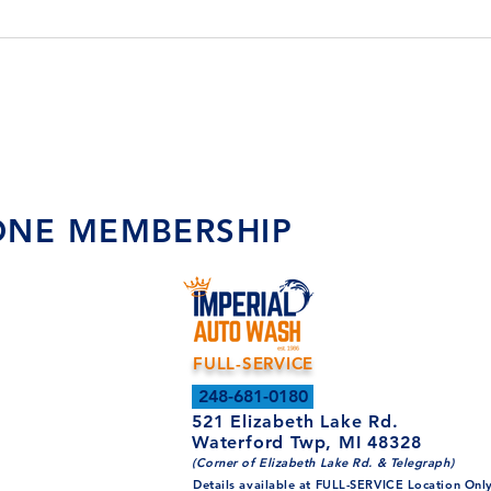
 ONE MEMBERSHIP
FULL-SERVICE
248-681-0180
521 Elizabeth Lake Rd.
Waterford Twp, MI 48328
(Corner of Elizabeth Lake Rd. & Telegraph)
Details available at FULL-SERVICE Location Onl