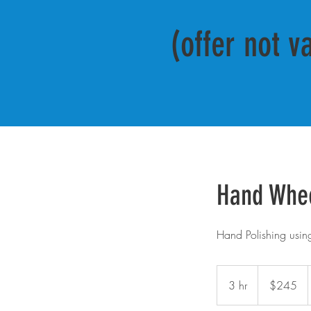
(offer not v
Hand Whe
Hand Polishing using 
245
US
3 hr
3
$245
dollars
h