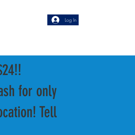
Service:
(248) 681-0180
Log In
press:
(248) 622-4105
$24!!
sh for only
cation! Tell