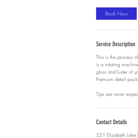
r
Book Now
Service Description
This is the process 
is a rotating machine
gloss and luster of 
Premium detail pac
Tips are never expe
Contact Details
521 Elizabeth Lake