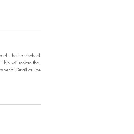
dwheel. The handwheel
This will restore the
mperial Detail or The