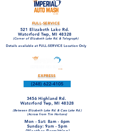
FULL-SERVICE
521 Elizabeth Lake Rd.
Waterford Twp, MI 48328
(Corner of Elizabeth Lake Rd. & Telegraph)
Details available at FULL-SERVICE Location Only
EXPRESS
(248) 622-4105
3456 Highland Rd.
Waterford Twp, MI 48328
(Between Elizabeth Lake Rd. & Cass Lake Rd.)
(Across from Tim Hortons)
Mon - Sat: 8am - 6pm​​
​Sunday: 9am - 5pm
(Weather Permitting)