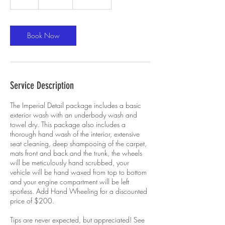
h
r
Book Now
Service Description
The Imperial Detail package includes a basic
exterior wash with an underbody wash and
towel dry. This package also includes a
thorough hand wash of the interior, extensive
seat cleaning, deep shampooing of the carpet,
mats front and back and the trunk, the wheels
will be meticulously hand scrubbed, your
vehicle will be hand waxed from top to bottom
and your engine compartment will be left
spotless. Add Hand Wheeling for a discounted
price of $200.
Tips are never expected, but appreciated! See