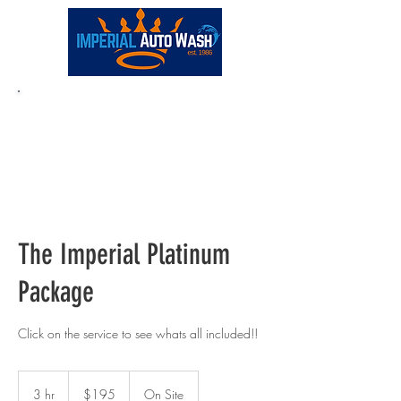
Full-Service:
(248) 681-0180
The Imperial Platinum
Package
Click on the service to see whats all included!!
195
US
3 hr
3
$195
On Site
dollars