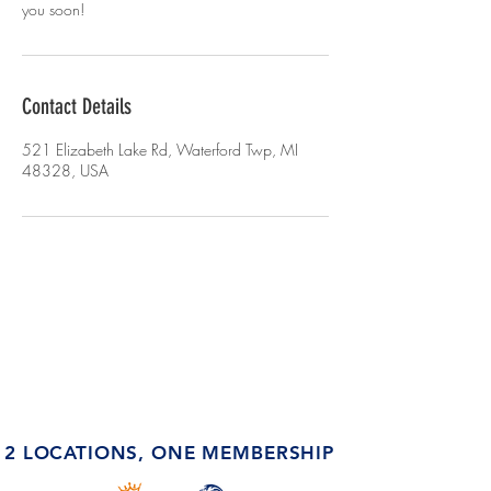
you soon!
Contact Details
521 Elizabeth Lake Rd, Waterford Twp, MI
48328, USA
2 LOCATIONS, ONE MEMBERSHIP